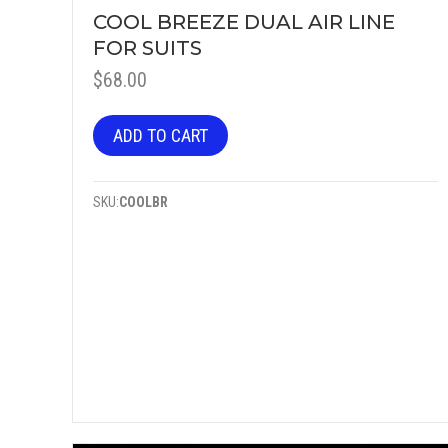
COOL BREEZE DUAL AIR LINE
FOR SUITS
$
68.00
ADD TO CART
SKU:
COOLBR