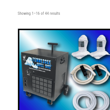
Showing 1–16 of 44 results