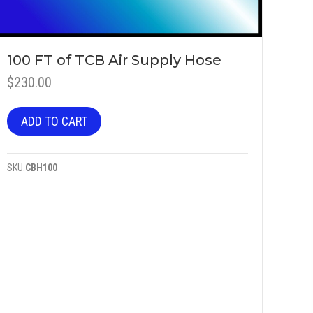
100 FT of TCB Air Supply Hose
$
230.00
ADD TO CART
SKU:
CBH100