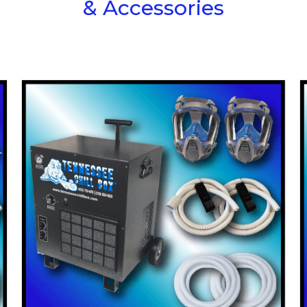
& Accessories