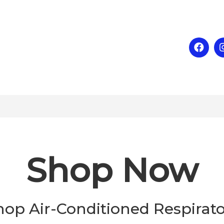
Shop Now
hop Air-Conditioned Respirato