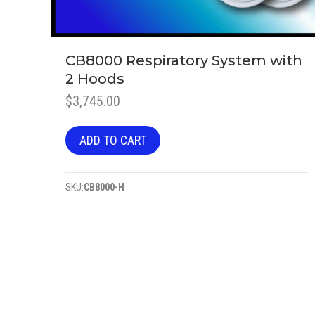
CB8000 Respiratory System with
2 Hoods
$
3,745.00
ADD TO CART
SKU:
CB8000-H