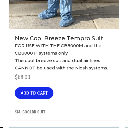
New Cool Breeze Tempro Suit
$
68.00
ADD TO CART
SKU:
COOLBR SUIT