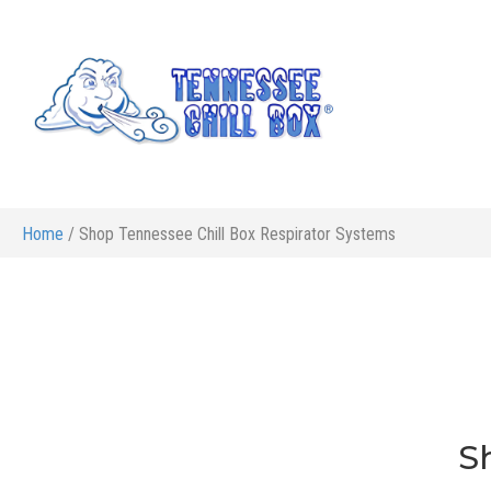
Home
/ Shop Tennessee Chill Box Respirator Systems
S