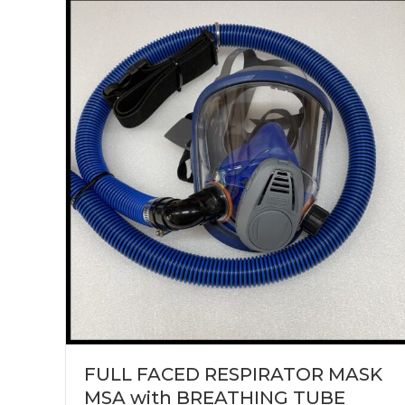
FULL FACED RESPIRATOR MASK
MSA with BREATHING TUBE