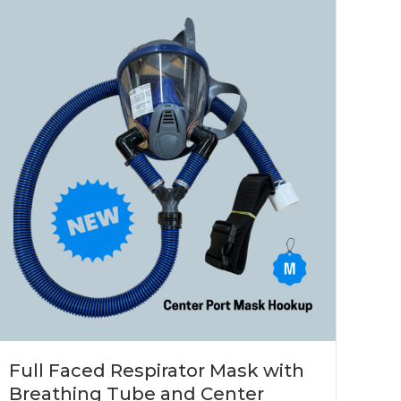
Full Faced Respirator Mask with
Breathing Tube and Center