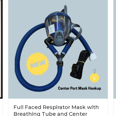
Full Faced Respirator Mask with
Breathing Tube and Center