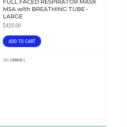
FULL FACED RESPIRATOR MASK
MSA with BREATHING TUBE -
LARGE
$
420.00
ADD TO CART
SKU:
CBMSK-L