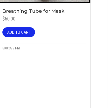
Breathing Tube for Mask
$
60.00
ADD TO CART
SKU:
CBBT-M