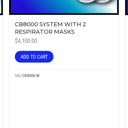
CB8000 SYSTEM WITH 2
RESPIRATOR MASKS
$
4,100.00
ADD TO CART
SKU:
CB8000-M