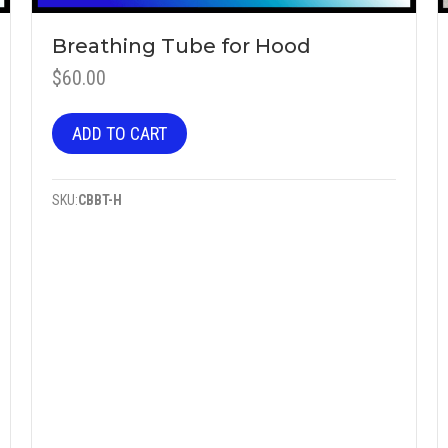
Breathing Tube for Hood
$
60.00
ADD TO CART
SKU:
CBBT-H