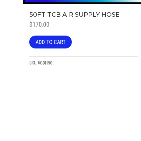
50FT TCB AIR SUPPLY HOSE
$
170.00
ADD TO CART
SKU:
#CBH50