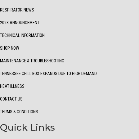
RESPIRATOR NEWS
2023 ANNOUNCEMENT
TECHNICAL INFORMATION
SHOP NOW
MAINTENANCE & TROUBLESHOOTING
TENNESSEE CHILL BOX EXPANDS DUE TO HIGH DEMAND
HEAT ILLNESS
CONTACT US
TERMS & CONDITIONS
Quick Links