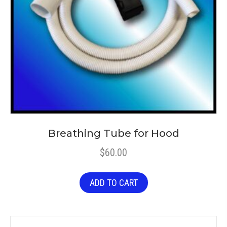
Breathing Tube for Hood
$
60.00
ADD TO CART