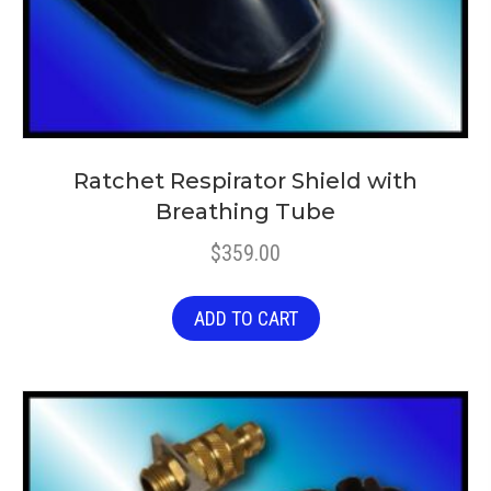
Ratchet Respirator Shield with
Breathing Tube
$
359.00
ADD TO CART