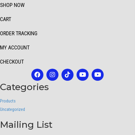
SHOP NOW
CART
ORDER TRACKING
MY ACCOUNT
CHECKOUT
Categories
Products
Uncategorized
Mailing List