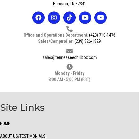
Harrison, TN 37341
Office and Operations Department
:
(423) 710-1476
Sales/Comptroller
:
(239) 826-1829
sales@tennesseechillbox.com
Monday - Friday
8:00 AM - 5:00 PM (EST)
Site Links
HOME
ABOUT US/TESTIMONIALS