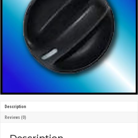
Description
Reviews (0)