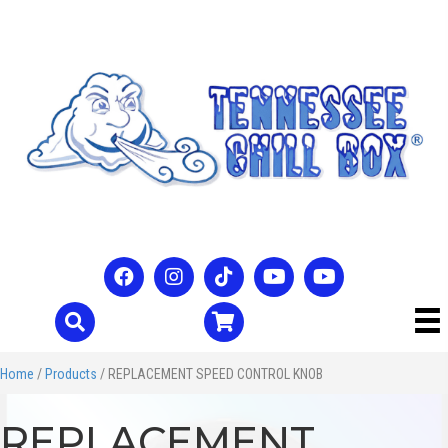
Home
/
Products
/ REPLACEMENT SPEED CONTROL KNOB
REPLACEMENT