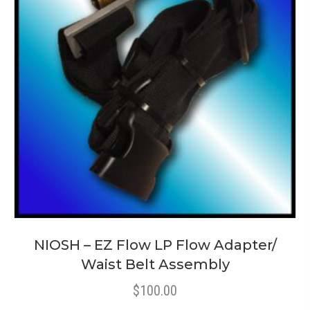
NIOSH – EZ Flow LP Flow Adapter/
Waist Belt Assembly
$
100.00