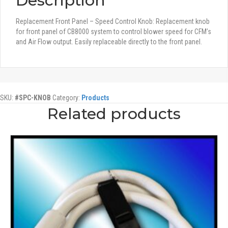
Description
Replacement Front Panel – Speed Control Knob: Replacement knob
for front panel of CB8000 system to control blower speed for CFM’s
and Air Flow output. Easily replaceable directly to the front panel.
SKU:
#SPC-KNOB
Category:
Products
Related products