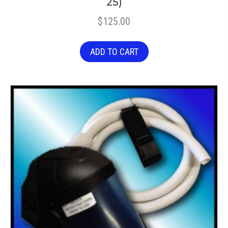
25)
$
125.00
ADD TO CART