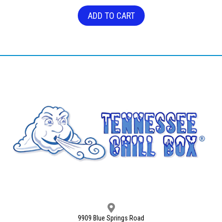
ADD TO CART
9909 Blue Springs Road