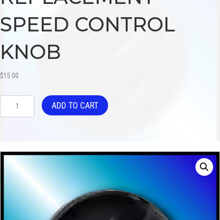
SPEED CONTROL
KNOB
$
15.00
REPLACEMENT
ADD TO CART
SPEED
CONTROL
KNOB
quantity