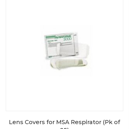
Lens Covers for MSA Respirator (Pk of