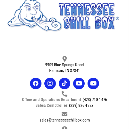
9909 Blue Springs Road
Harrison, TN 37341
Office and Operations Department
:
(423) 710-1476
Sales/Comptroller
:
(239) 826-1829
sales@tennesseechillbox.com