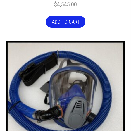
$
4,545.00
ADD TO CART