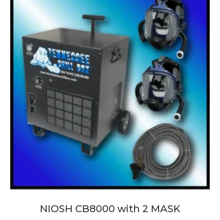
NIOSH CB8000 with 2 MASK