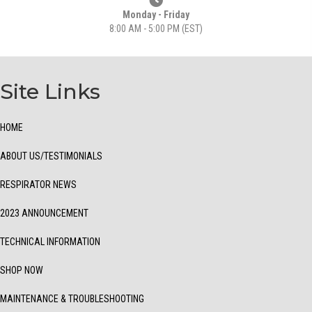
Monday - Friday
8:00 AM - 5:00 PM (EST)
Site Links
HOME
ABOUT US/TESTIMONIALS
RESPIRATOR NEWS
2023 ANNOUNCEMENT
TECHNICAL INFORMATION
SHOP NOW
MAINTENANCE & TROUBLESHOOTING