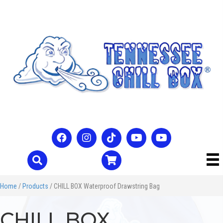
Home
/
Products
/ CHILL BOX Waterproof Drawstring Bag
CHILL BOX