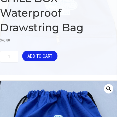
Waterproof
Drawstring Bag
$
45.00
CHILL
ADD TO CART
BOX
Waterproof
Drawstring
Bag
quantity