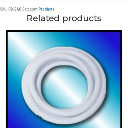
SKU:
CB-BAG
Category:
Products
Related products