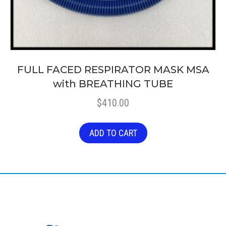
FULL FACED RESPIRATOR MASK MSA
with BREATHING TUBE
$
410.00
ADD TO CART