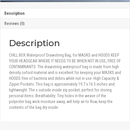
Description
Reviews (0)
Description
CHILL BOX Waterproof Drawstring Bag, for MASKS and HOODS KEEP
YOUR HEADGEAR WHERE IT NEEDS TO BE WHEN NOT IN USE, FREE OF
CONTAMINANTS: The drawstring waterproof bag is made from high
density oxford material and is excellent for keeping your MASKS and
HOODS free of bacteria and debris while not in use. High Capacity &
Zipper Pockets: This bag is approximately 19.7 x 16.5 inches and
lightweight. The s outside inside zip pocket, perfect for storing
personal items. Breathability: Tiny holes in the weave of the
polyester bag wick moisture away, will help air to flow, keep the
contents of the bag dry inside.