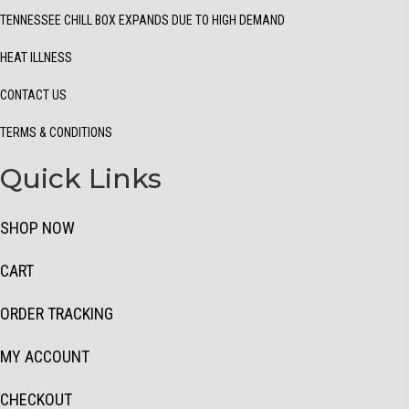
TENNESSEE CHILL BOX EXPANDS DUE TO HIGH DEMAND
HEAT ILLNESS
CONTACT US
TERMS & CONDITIONS
Quick Links
SHOP NOW
CART
ORDER TRACKING
MY ACCOUNT
CHECKOUT