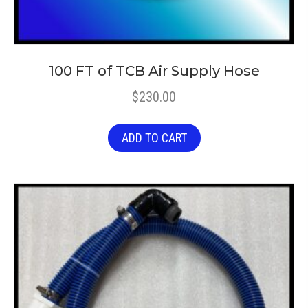
100 FT of TCB Air Supply Hose
$
230.00
ADD TO CART