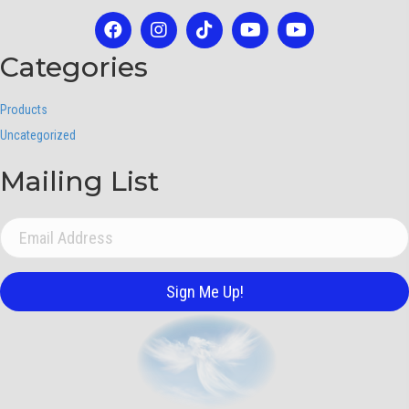
Categories
Products
Uncategorized
Mailing List
Sign Me Up!