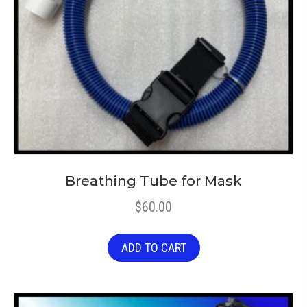
Breathing Tube for Mask
$
60.00
ADD TO CART