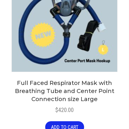
Full Faced Respirator Mask with
Breathing Tube and Center Point
Connection size Large
$
420.00
ADD TO CART