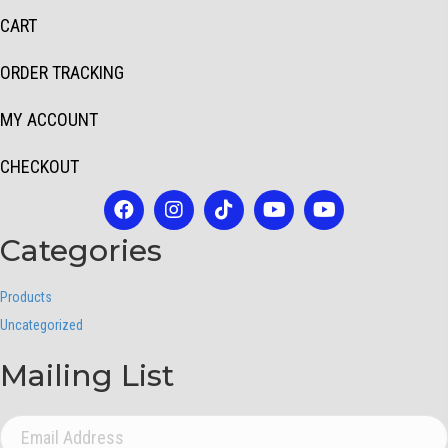
CART
ORDER TRACKING
MY ACCOUNT
CHECKOUT
Categories
Products
Uncategorized
Mailing List