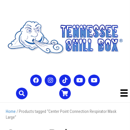
Home
/ Products tagged “Center Point Connection Respirator Mask
Large”