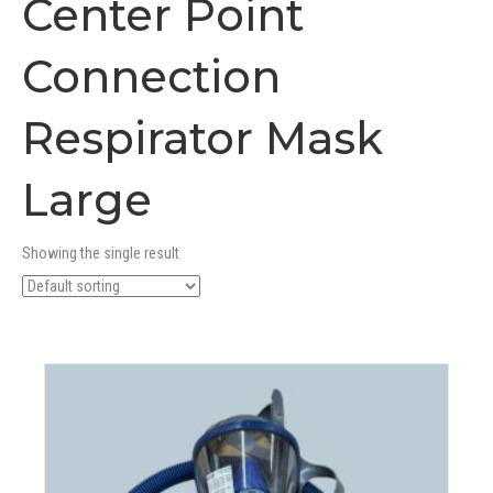
Center Point
Connection
Respirator Mask
Large
Showing the single result