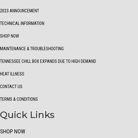
2023 ANNOUNCEMENT
TECHNICAL INFORMATION
SHOP NOW
MAINTENANCE & TROUBLESHOOTING
TENNESSEE CHILL BOX EXPANDS DUE TO HIGH DEMAND
HEAT ILLNESS
CONTACT US
TERMS & CONDITIONS
Quick Links
SHOP NOW