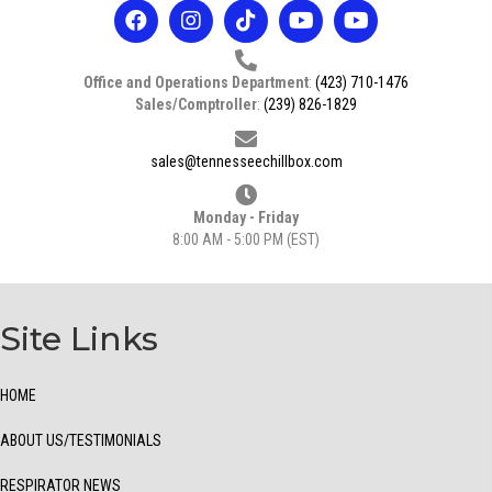
Office and Operations Department
:
(423) 710-1476
Sales/Comptroller
:
(239) 826-1829
sales@tennesseechillbox.com
Monday - Friday
8:00 AM - 5:00 PM (EST)
Site Links
HOME
ABOUT US/TESTIMONIALS
RESPIRATOR NEWS