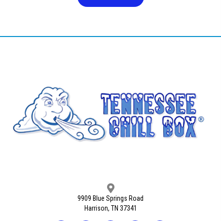
9909 Blue Springs Road
Harrison, TN 37341